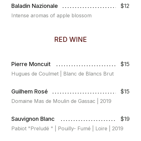
Baladin Nazionale
$12
Intense aromas of apple blossom
RED WINE
Pierre Moncuit
$15
Hugues de Coulmet | Blanc de Blancs Brut
Guilhem Rosé
$15
Domaine Mas de Moulin de Gassac | 2019
Sauvignon Blanc
$19
Pabiot "Preludé " | Pouilly- Fumé | Loire | 2019