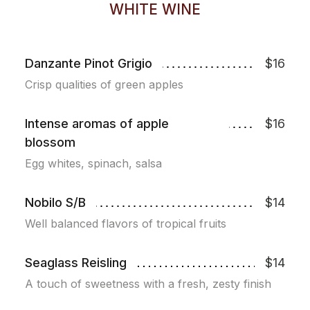
WHITE WINE
Danzante Pinot Grigio
$16
Crisp qualities of green apples
Intense aromas of apple
$16
blossom
Egg whites, spinach, salsa
Nobilo S/B
$14
Well balanced flavors of tropical fruits
Seaglass Reisling
$14
A touch of sweetness with a fresh, zesty finish